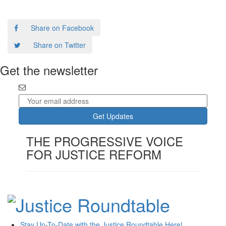
Share on Facebook
Share on Twitter
Get the newsletter
THE PROGRESSIVE VOICE
FOR JUSTICE REFORM
Stay Up-To-Date with the Justice Roundtable Here!