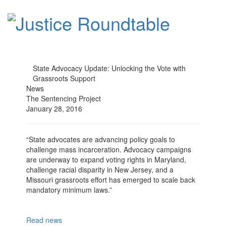
State Advocacy Update: Unlocking the Vote with
Grassroots Support
News
The Sentencing Project
January 28, 2016
“State advocates are advancing policy goals to
challenge mass incarceration. Advocacy campaigns
are underway to expand voting rights in Maryland,
challenge racial disparity in New Jersey, and a
Missouri grassroots effort has emerged to scale back
mandatory minimum laws.”
Read news