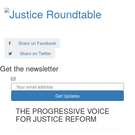
Report: A Roadmap for Criminal Justice Reform
Share on Facebook
Share on Twitter
Get the newsletter
THE PROGRESSIVE VOICE
FOR JUSTICE REFORM