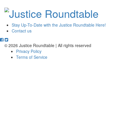
Stay Up-To-Date with the Justice Roundtable Here!
Contact us
© 2026 Justice Roundtable | All rights reserved
Privacy Policy
Terms of Service