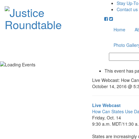
Stay Up-To
Contact us
Home
A
Photo Galler
This event has p
Live Webcast: How Can 
October 14, 2016 @ 5:
Live Webcast
How Can States Use Dat
Friday, Oct. 14
9:30 a.m. MDT
/11:30 a
States are increasingly