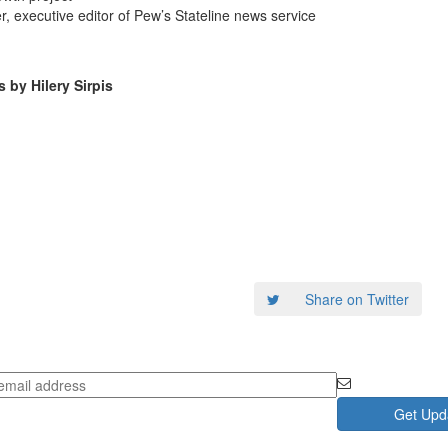
, executive editor of Pew’s Stateline news service
by Hilery Sirpis
Share on Twitter