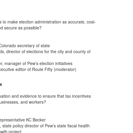
 to make election administration as accurate, cost-
and secure as possible?
olorado secretary of state
 director of elections for the city and county of
 manager of Pew’s election initiatives
ecutive editor of Route Fifty (moderator)
es
ation and evidence to ensure that tax incentives
businesses, and workers?
epresentative KC Becker
state policy director of Pew’s state fiscal health
wth project