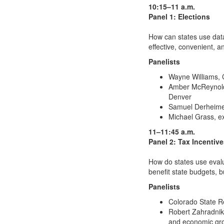
10:15–11 a.m.
Panel 1: Elections
How can states use data
effective, convenient, 
Panelists
Wayne Williams, C
Amber McReynolds,
Denver
Samuel Derheimer,
Michael Grass, ex
11–11:45 a.m.
Panel 2: Tax Incentiv
How do states use evalu
benefit state budgets, 
Panelists
Colorado State R
Robert Zahradnik, 
and economic gro