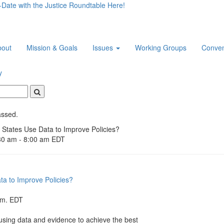
-Date with the Justice Roundtable Here!
bout
Mission & Goals
Issues
Working Groups
Conven
y
Search
assed.
States Use Data to Improve Policies?
30 am
-
8:00 am
EDT
a to Improve Policies?
.m. EDT
 using data and evidence to achieve the best