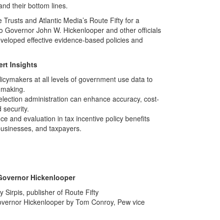
nd their bottom lines.
 Trusts and Atlantic Media’s Route Fifty for a
o Governor John W. Hickenlooper and other officials
veloped effective evidence-based policies and
rt Insights
cymakers at all levels of government use data to
-making.
lection administration can enhance accuracy, cost-
 security.
e and evaluation in tax incentive policy benefits
businesses, and taxpayers.
Governor Hickenlooper
 Sirpis, publisher of Route Fifty
Governor Hickenlooper by Tom Conroy, Pew vice