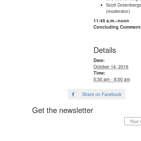
Scott Greenberger
(moderator)
11:45 a.m.–noon
Concluding Comments 
Details
Date:
October 14, 2016
Time:
5:30 am - 8:00 am
Share on Facebook
Get the newsletter