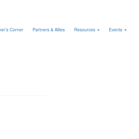
er’s Corner
Partners & Allies
Resources
Events