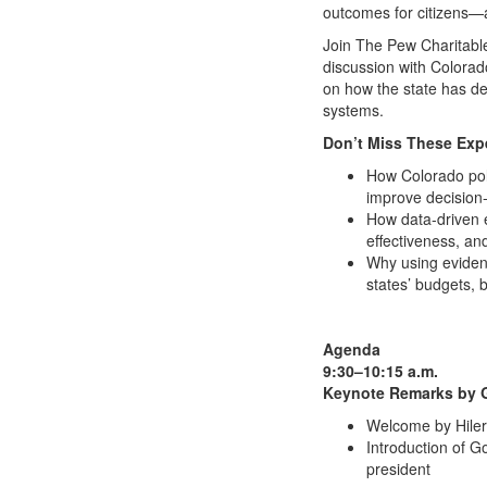
outcomes for citizens—a
Join The Pew Charitable
discussion with Colorad
on how the state has de
systems.
Don’t Miss These Expe
How Colorado poli
improve decision
How data-driven e
effectiveness, and
Why using evidenc
states’ budgets, 
Agenda
9:30–10:15 a.m.
Keynote Remarks by 
Welcome by Hilery
Introduction of 
president