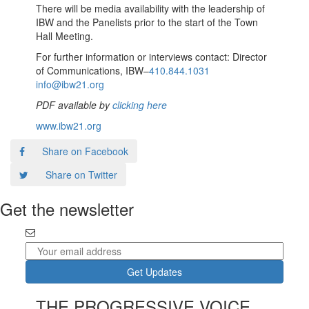
There will be media availability with the leadership of
IBW and the Panelists prior to the start of the Town
Hall Meeting.
For further information or interviews contact: Director
of Communications, IBW–
410.844.1031
info@ibw21.org
PDF available by
clicking here
www.ibw21.org
Share on Facebook
Share on Twitter
Get the newsletter
THE PROGRESSIVE VOICE