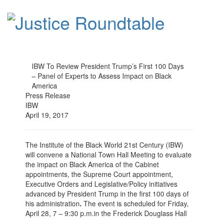
IBW To Review President Trump’s First 100 Days
– Panel of Experts to Assess Impact on Black
America
Press Release
IBW
April 19, 2017
The Institute of the Black World 21st Century (IBW)
will convene a National Town Hall Meeting to evaluate
the impact on Black America of the Cabinet
appointments, the Supreme Court appointment,
Executive Orders and Legislative/Policy initiatives
advanced by President Trump in the first 100 days of
his administration
.
The event is scheduled for
Friday,
April 28, 7 – 9:30 p.m.
in the Frederick Douglass Hall