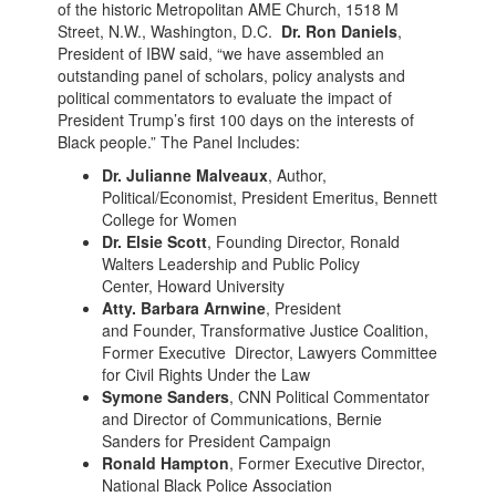
of the historic Metropolitan AME Church, 1518 M
Street, N.W., Washington, D.C.
Dr. Ron Daniels
,
President of IBW said, “we have assembled an
outstanding panel of scholars, policy analysts and
political commentators to evaluate the impact of
President Trump’s first 100 days on the interests of
Black people.” The Panel Includes:
Dr. Julianne Malveaux
, Author,
Political/Economist, President Emeritus, Bennett
College for Women
Dr. Elsie Scott
, Founding Director, Ronald
Walters Leadership and Public Policy
Center, Howard University
Atty. Barbara Arnwine
, President
and Founder, Transformative Justice Coalition,
Former Executive Director, Lawyers Committee
for Civil Rights Under the Law
Symone Sanders
, CNN Political Commentator
and Director of Communications, Bernie
Sanders for President Campaign
Ronald Hampton
, Former Executive Director,
National Black Police Association