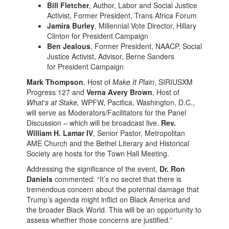
Bill Fletcher
, Author, Labor and Social Justice
Activist, Former President, Trans Africa Forum
Jamira Burley
, Millennial Vote Director, Hillary
Clinton for President Campaign
Ben Jealous
, Former President, NAACP, Social
Justice Activist, Advisor, Berne Sanders
for President Campaign
Mark Thompson
, Host of
Make It Plain
, SIRIUSXM
Progress 127 and
Verna Avery Brown
, Host of
What’s at Stake,
WPFW, Pacifica, Washington, D.C.,
will serve as Moderators/Facilitators for the Panel
Discussion – which will be broadcast live.
Rev.
William H. Lamar IV
, Senior Pastor, Metropolitan
AME Church and the Bethel Literary and Historical
Society are hosts for the Town Hall Meeting.
Addressing the significance of the event,
Dr. Ron
Daniels
commented: “It’s no secret that there is
tremendous concern about the potential damage that
Trump’s agenda might inflict on Black America and
the broader Black World. This will be an opportunity to
assess whether those concerns are justified.”